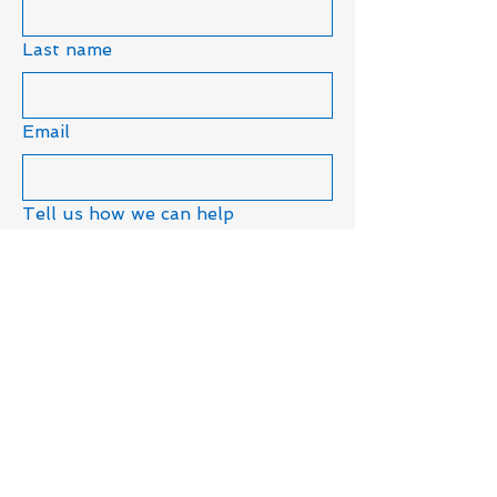
Last name
Email
Tell us how we can help
Submit
19680 - 75A Ave,
Langley, BC, Canada
Privacy Policy
Accessibility Statement​