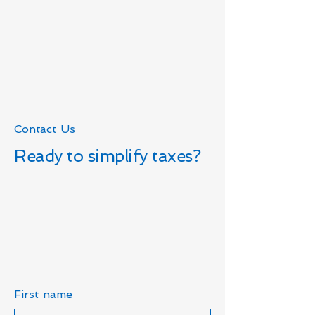
Contact Us
Ready to simplify taxes?
First name