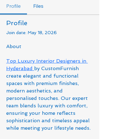
Profile
Files
Profile
Join date: May 18, 2026
About
Top Luxury Interior Designers in 
Hyderabad 
by CustomFurnish 
create elegant and functional 
spaces with premium finishes, 
modern aesthetics, and 
personalised touches. Our expert 
team blends luxury with comfort, 
ensuring your home reflects 
sophistication and timeless appeal 
while meeting your lifestyle needs.