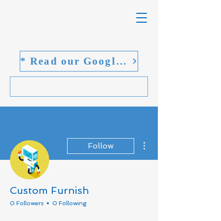
* Read our Google reviews
More actions
Follow
Custom Furnish
0 Followers
0 Following