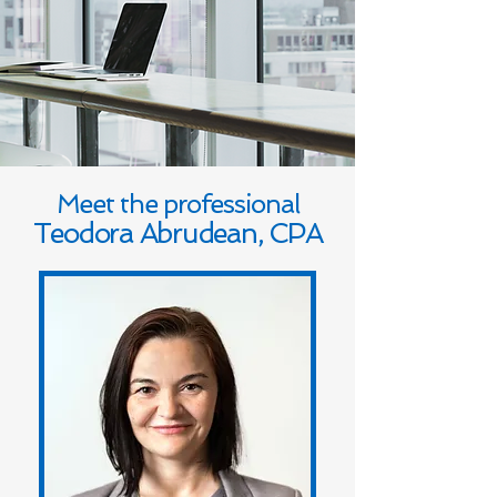
Meet the professional
Teodora Abrudean, CPA