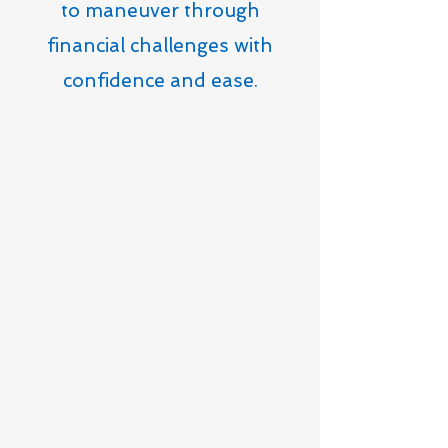
to maneuver through
financial challenges with
confidence and ease.