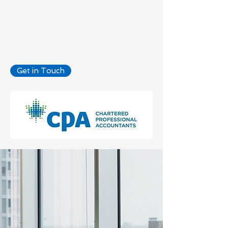
Accounting
Get in Touch