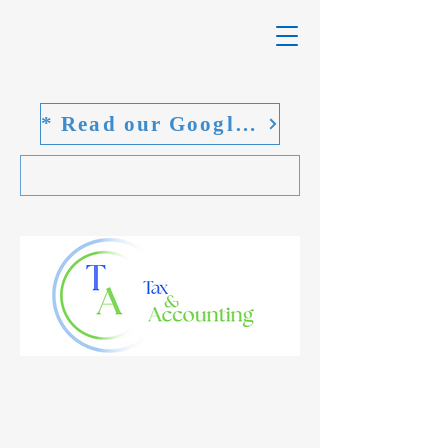
* Read our Google reviews
Welcome to
TA Tax and