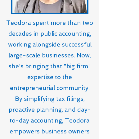
Teodora spent more than two
decades in public accounting,
working alongside successful
large-scale businesses. Now,
she's bringing that "big firm"
expertise to the
entrepreneurial community.
By simplifying tax filings,
proactive planning, and day-
to-day accounting, Teodora
empowers business owners