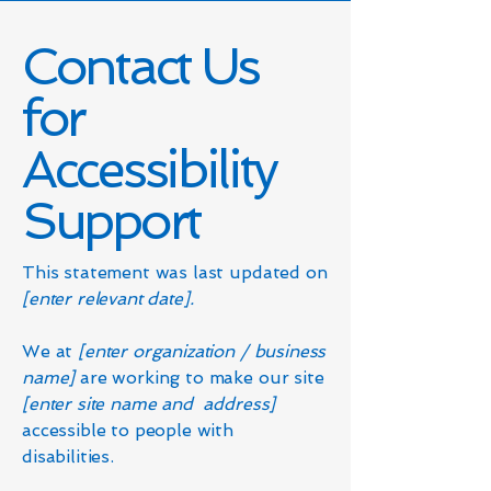
Contact Us
for
Accessibility
Support
This statement was last updated on
[enter relevant date].
We at
[enter organization / business
name]
are working to make our site
[enter site name and address]
accessible to people with
disabilities.