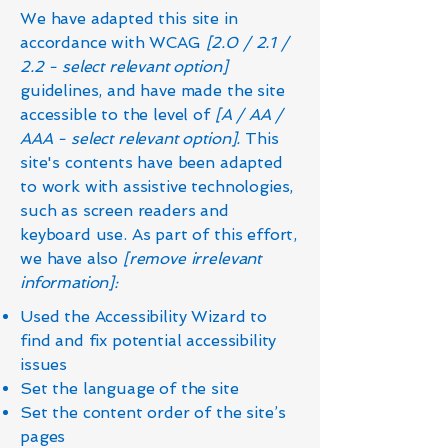
We have adapted this site in
accordance with WCAG
[2.0 / 2.1 /
2.2 - select relevant option]
guidelines, and have made the site
accessible to the level of
[A / AA /
AAA - select relevant option].
This
site's contents have been adapted
to work with assistive technologies,
such as screen readers and
keyboard use. As part of this effort,
we have also
[remove irrelevant
information]:
Used the Accessibility Wizard to
find and fix potential accessibility
issues
Set the language of the site
Set the content order of the site’s
pages