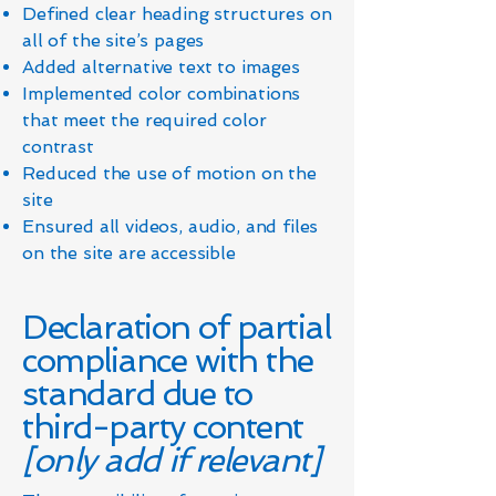
Defined clear heading structures on
all of the site’s pages
Added alternative text to images
Implemented color combinations
that meet the required color
contrast
Reduced the use of motion on the
site
Ensured all videos, audio, and files
on the site are accessible
Declaration of partial
compliance with the
standard due to
third-party content
[only add if relevant]