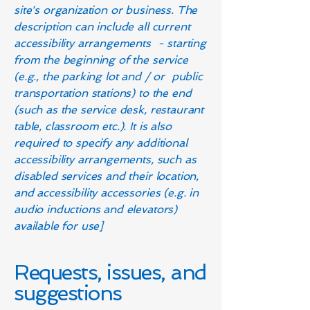
site's organization or business. The
description can include all current
accessibility arrangements - starting
from the beginning of the service
(e.g., the parking lot and / or public
transportation stations) to the end
(such as the service desk, restaurant
table, classroom etc.). It is also
required to specify any additional
accessibility arrangements, such as
disabled services and their location,
and accessibility accessories (e.g. in
audio inductions and elevators)
available for use]
Requests, issues, and
suggestions