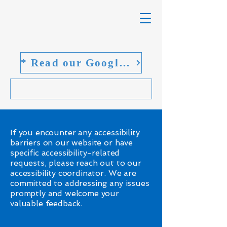
* Read our Google reviews
If you encounter any accessibility
barriers on our website or have
specific accessibility-related
requests, please reach out to our
accessibility coordinator. We are
committed to addressing any issues
promptly and welcome your
valuable feedback.