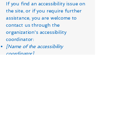
If you find an accessibility issue on
the site, or if you require further
assistance, you are welcome to
contact us through the
organization's accessibility
coordinator:
[Name of the accessibility
coordinator]
[Telephone number of the
accessibility coordinator]
[Email address of the accessibility
coordinator]
[Enter any additional contact details
if relevant / available]
Contact Us