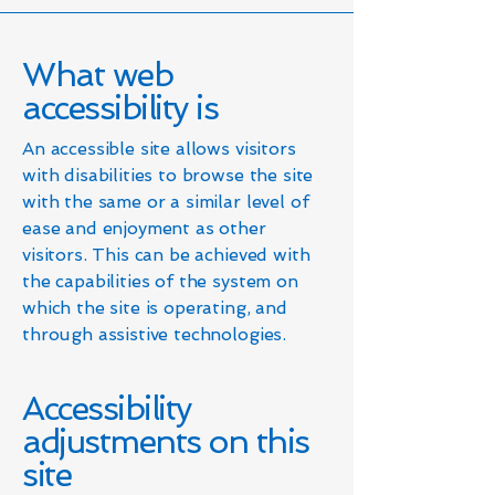
What web
accessibility is
An accessible site allows visitors
with disabilities to browse the site
with the same or a similar level of
ease and enjoyment as other
visitors. This can be achieved with
the capabilities of the system on
which the site is operating, and
through assistive technologies.
Accessibility
adjustments on this
site