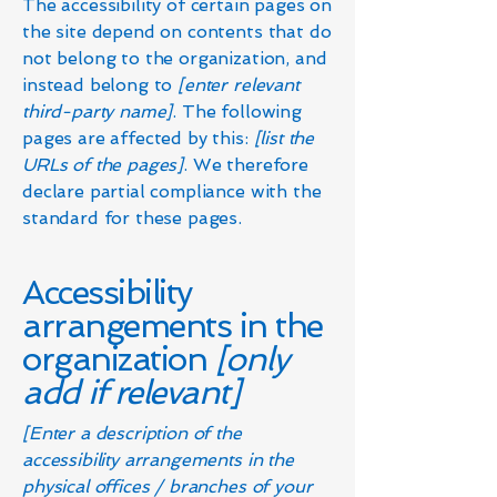
The accessibility of certain pages on
the site depend on contents that do
not belong to the organization, and
instead belong to
[enter relevant
third-party name]
. The following
pages are affected by this:
[list the
URLs of the pages]
. We therefore
declare partial compliance with the
standard for these pages.
Accessibility
arrangements in the
organization
[only
add if relevant]
[Enter a description of the
accessibility arrangements in the
physical offices / branches of your