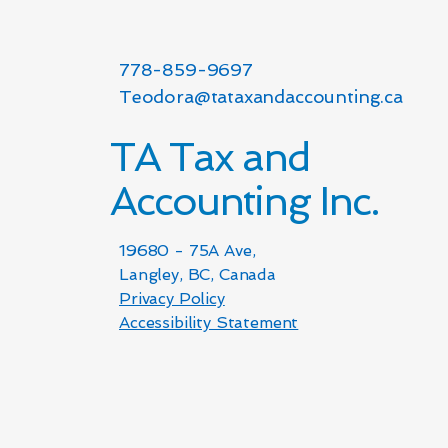
778-859-9697
Teodora@tataxandaccounting.ca
TA Tax and
Accounting Inc.
19680 - 75A Ave,
Langley, BC, Canada
Privacy Policy
Accessibility Statement​