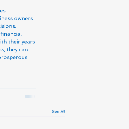
es 
siness owners 
sions.

financial 
th their years 
s, they can 
 prosperous 
See All