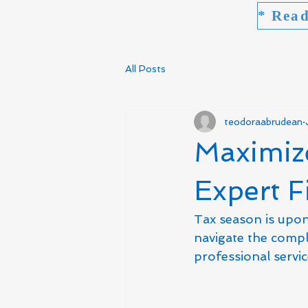
All Posts
teodoraabrudean
Maximiz
Expert F
Tax season is upon 
navigate the compl
professional servi