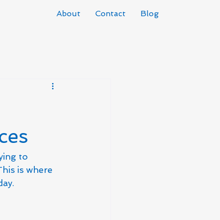
About
Contact
Blog
ces
ying to 
his is where 
day.