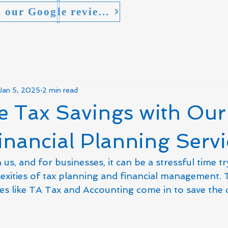
* Read our Google reviews
Jan 5, 2025
2 min read
e Tax Savings with Our
inancial Planning Servi
us, and for businesses, it can be a stressful time tr
exities of tax planning and financial management. T
ces like TA Tax and Accounting come in to save the 