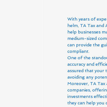
With years of exper
helm, TA Tax and A
help businesses max
medium-sized compa
can provide the gu
compliant.

One of the standou
accuracy and efficie
assured that your ta
avoiding any potent
Moreover, TA Tax a
companies, offerin
investments effecti
they can help you 