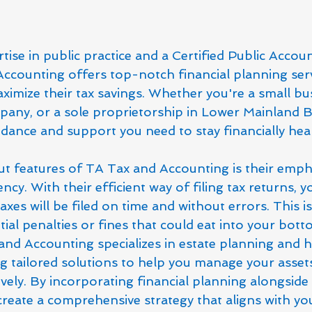
tise in public practice and a Certified Public Accoun
ccounting offers top-notch financial planning serv
imize their tax savings. Whether you're a small bus
ny, or a sole proprietorship in Lower Mainland BC
idance and support you need to stay financially hea
t features of TA Tax and Accounting is their emph
ncy. With their efficient way of filing tax returns, y
xes will be filed on time and without errors. This is 
ial penalties or fines that could eat into your botto
nd Accounting specializes in estate planning and h
g tailored solutions to help you manage your asset
vely. By incorporating financial planning alongside 
create a comprehensive strategy that aligns with y