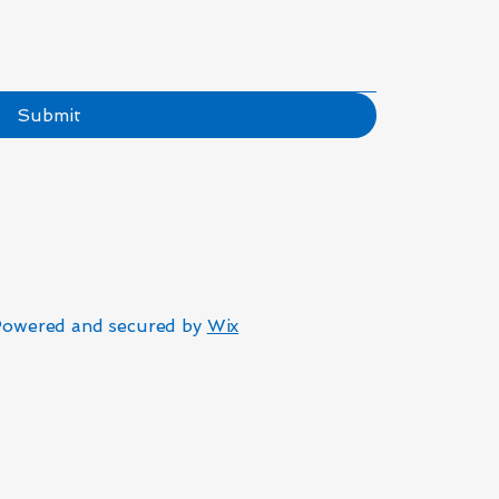
Submit
Powered and secured by
Wix