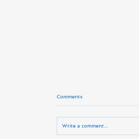
Comments
Write a comment...