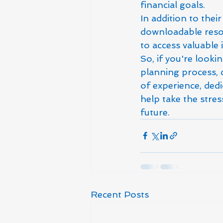
financial goals.

In addition to thei
downloadable resou
to access valuable 
So, if you're looki
planning process, 
of experience, dedi
help take the stre
future.
Recent Posts