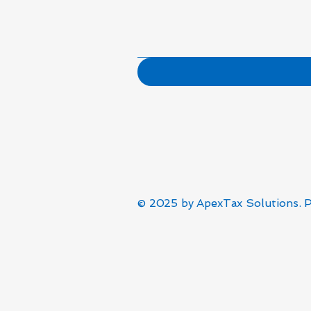
© 2025 by
ApexTax Solutions
. 