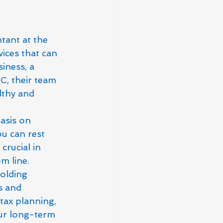
tant at the 
ices that can 
iness, a 
, their team 
lthy and 
asis on 
ou can rest 
crucial in 
m line.

olding 
s and 
tax planning, 
our long-term 