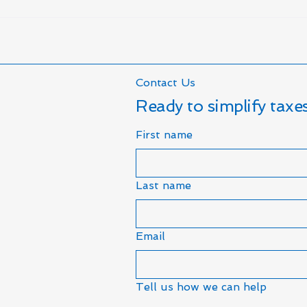
The Role of Professional
Time
Bookkeeping Services in
Prof
Business
Contact Us
Ready to simplify taxe
First name
Last name
Email
Tell us how we can help