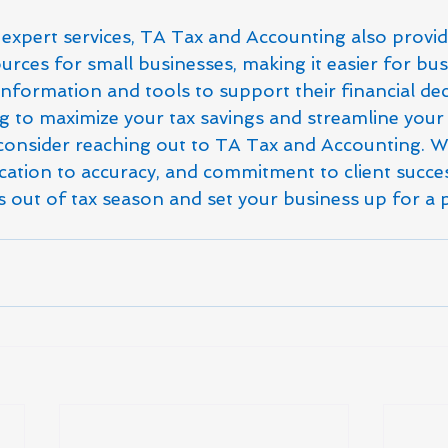
r expert services, TA Tax and Accounting also provid
rces for small businesses, making it easier for bu
information and tools to support their financial deci
ng to maximize your tax savings and streamline your 
consider reaching out to TA Tax and Accounting. Wi
cation to accuracy, and commitment to client succes
ss out of tax season and set your business up for a